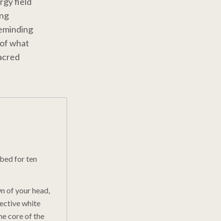
rgy field
ing
reminding
 of what
sacred
rbed for ten
n of your head,
tective white
he core of the