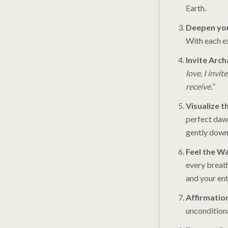
Earth.
Deepen you
With each ex
Invite Arc
love, I invi
receive.”
Visualize t
perfect daw
gently down 
Feel the W
every breath
and your ent
Affirmatio
unconditiona