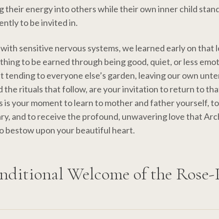
g their energy into others while their own inner child stand
ently to be invited in.
 with sensitive nervous systems, we learned early on that 
thing to be earned through being good, quiet, or less emo
t tending to everyone else’s garden, leaving our own unt
the rituals that follow, are your invitation to return to th
s is your moment to learn to mother and father yourself, 
ry, and to receive the profound, unwavering love that Ar
o bestow upon your beautiful heart.
nditional Welcome of the Rose-