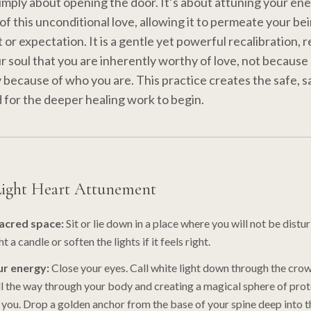
 simply about opening the door. It’s about attuning your ene
of this unconditional love, allowing it to permeate your be
or expectation. It is a gentle yet powerful recalibration, 
ur soul that you are inherently worthy of love, not because
y because of who you are. This practice creates the safe, 
for the deeper healing work to begin.
Light Heart Attunement
sacred space:
Sit or lie down in a place where you will not be distu
t a candle or soften the lights if it feels right.
r energy:
Close your eyes. Call white light down through the crow
ll the way through your body and creating a magical sphere of pro
 you. Drop a golden anchor from the base of your spine deep into t