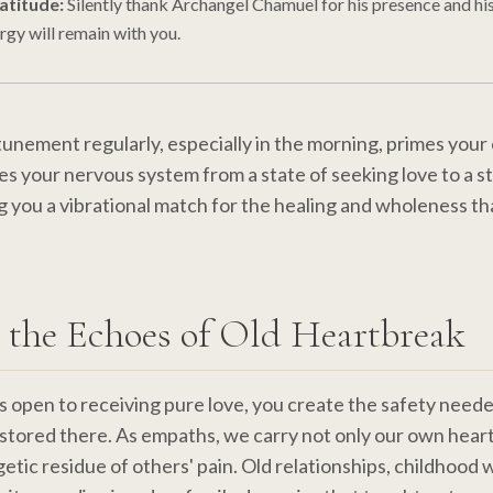
atitude:
Silently thank Archangel Chamuel for his presence and hi
ergy will remain with you.
ttunement regularly, especially in the morning, primes your
ates your nervous system from a state of seeking love to a s
g you a vibrational match for the healing and wholeness tha
 the Echoes of Old Heartbreak
s open to receiving pure love, you create the safety neede
stored there. As empaths, we carry not only our own hear
getic residue of others' pain. Old relationships, childhood