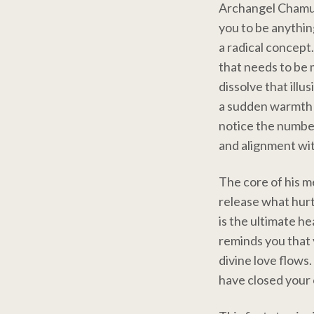
Archangel Chamuel
you to be anythin
a radical concept.
that needs to be 
dissolve that illu
a sudden warmth i
notice the number
and alignment wit
The core of his m
release what hurt
is the ultimate h
reminds you that y
divine love flows
have closed your 