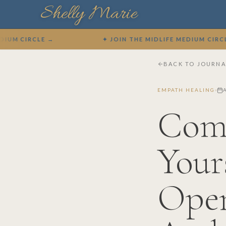
Shelly Marie
IRCLE →
✦ JOIN THE MIDLIFE MEDIUM CIRCLE →
BACK TO JOURNA
EMPATH HEALING
A
Com
Your
Open