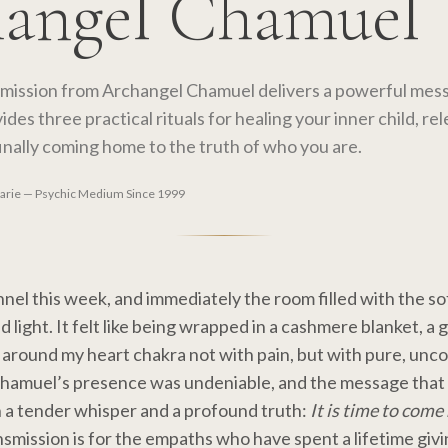
angel Chamuel
smission from Archangel Chamuel delivers a powerful mes
ides three practical rituals for healing your inner child, rel
inally coming home to the truth of who you are.
Marie — Psychic Medium Since 1999
nnel this week, and immediately the room filled with the so
light. It felt like being wrapped in a cashmere blanket, a 
 around my heart chakra not with pain, but with pure, unco
Chamuel’s presence was undeniable, and the message tha
 a tender whisper and a profound truth:
It is time to com
smission is for the empaths who have spent a lifetime givi