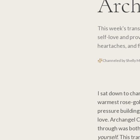
Arch
This week's tran
self-love and prov
heartaches, and f
Channeled by Shelly 
I sat down to cha
warmest rose-gold 
pressure building
love. Archangel 
through was both
yourself.
This tran