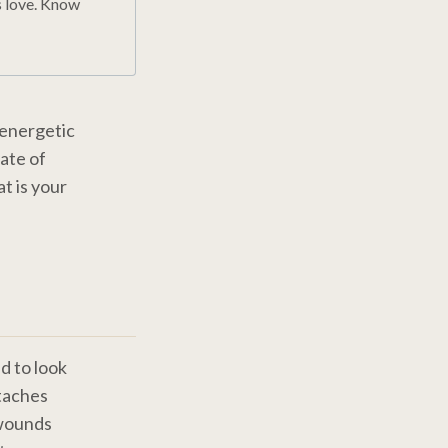
s love. Know
 energetic
tate of
t is your
d to look
taches
 wounds