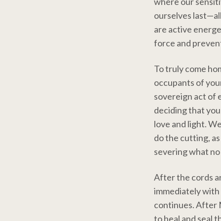
where our sensiti
ourselves last—al
are active energet
force and prevent
To truly come home
occupants of your 
sovereign act of e
deciding that you
love and light. W
do the cutting, as
severing what no 
After the cords are
immediately with 
continues. After 
to heal and seal t