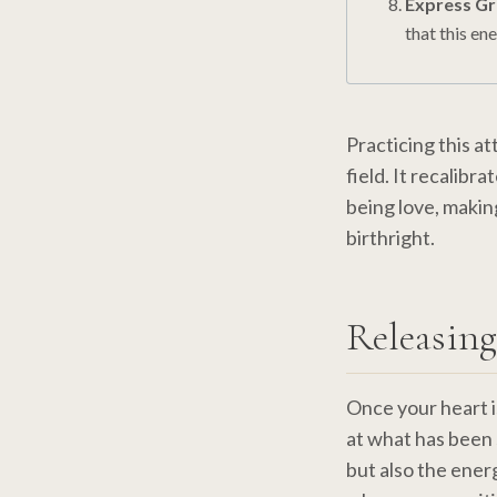
Express Gr
that this en
Practicing this a
field. It recalibr
being love, makin
birthright.
Releasing
Once your heart i
at what has been 
but also the ener