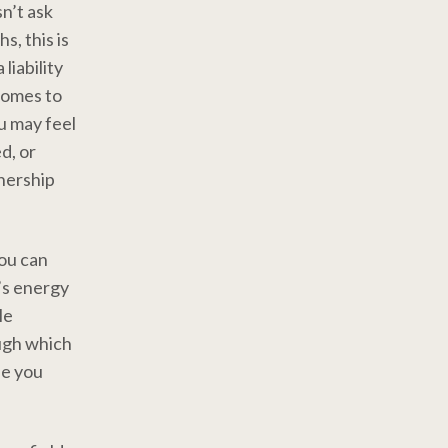
n’t ask
, this is
liability
comes to
ou may feel
d, or
tnership
ou can
’s energy
He
ough which
se you