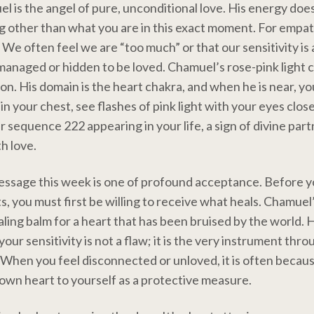
 is the angel of pure, unconditional love. His energy does
g other than what you are in this exact moment. For empaths
 We often feel we are “too much” or that our sensitivity is a 
managed or hidden to be loved. Chamuel’s rose-pink light 
sion. His domain is the heart chakra, and when he is near, y
n your chest, see flashes of pink light with your eyes close
 sequence 222 appearing in your life, a sign of divine par
h love.
essage this week is one of profound acceptance. Before y
s, you must first be willing to receive what heals. Chamuel
ealing balm for a heart that has been bruised by the world. 
our sensitivity is not a flaw; it is the very instrument thr
. When you feel disconnected or unloved, it is often becau
own heart to yourself as a protective measure.