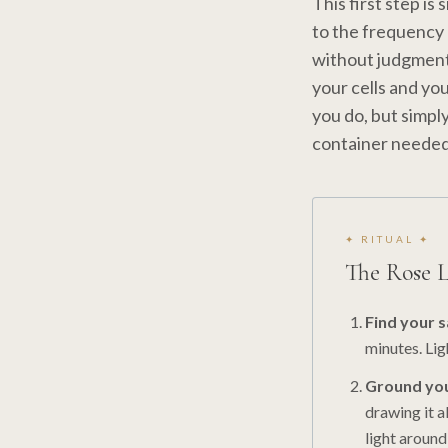
This first step is
to the frequency 
without judgment 
your cells and yo
you do, but simpl
container needed 
✦ RITUAL ✦
The Rose 
Find your 
minutes. Ligh
Ground you
drawing it a
light around