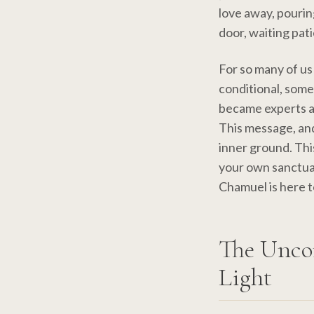
love away, pourin
door, waiting pati
For so many of us
conditional, some
became experts a
This message, and 
inner ground. Thi
your own sanctua
Chamuel is here t
The Unco
Light