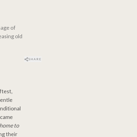
sage of
easing old
SHARE
ftest,
gentle
nditional
t came
e home to
ng their