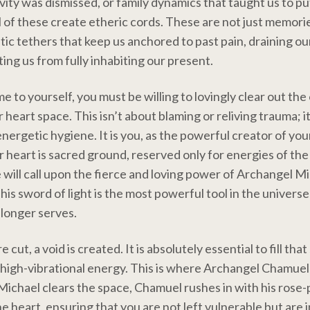
vity was dismissed, or family dynamics that taught us to pu
l of these create etheric cords. These are not just memori
ic tethers that keep us anchored to past pain, draining our
ing us from fully inhabiting our present.
 to yourself, you must be willing to lovingly clear out the 
heart space. This isn’t about blaming or reliving trauma; it 
nergetic hygiene. It is you, as the powerful creator of your
r heart is sacred ground, reserved only for energies of the
e will call upon the fierce and loving power of Archangel M
 his sword of light is the most powerful tool in the universe
longer serves.
 cut, a void is created. It is absolutely essential to fill tha
high-vibrational energy. This is where Archangel Chamuel
Michael clears the space, Chamuel rushes in with his rose-p
he heart, ensuring that you are not left vulnerable but are 