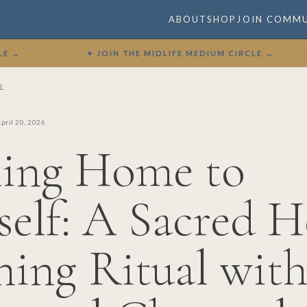
ABOUT
SHOP
JOIN COMM
✦ JOIN THE MIDLIFE MEDIUM CIRCLE →
✦
L
pril 20, 2026
ing Home to
self: A Sacred H
ing Ritual wit