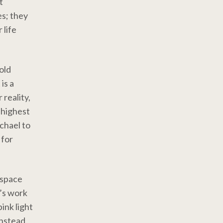
t
es; they
 life
old
is a
 reality,
 highest
ichael to
 for
t space
’s work
ink light
instead