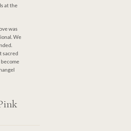
s at the
love was
tional. We
ended.
at sacred
to become
changel
Pink