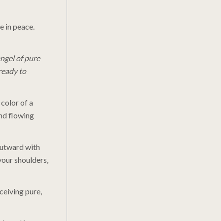
e in peace.
ngel of pure
ready to
 color of a
nd flowing
 outward with
your shoulders,
ceiving pure,