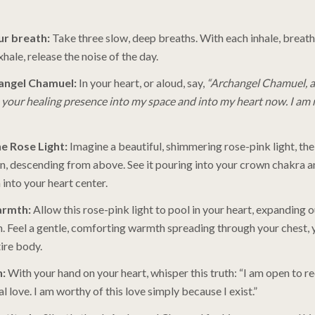
r breath:
Take three slow, deep breaths. With each inhale, breath
hale, release the noise of the day.
hangel Chamuel:
In your heart, or aloud, say,
“Archangel Chamuel, a
te your healing presence into my space and into my heart now. I am 
he Rose Light:
Imagine a beautiful, shimmering rose-pink light, the
n, descending from above. See it pouring into your crown chakra a
into your heart center.
armth:
Allow this rose-pink light to pool in your heart, expanding
. Feel a gentle, comforting warmth spreading through your chest, 
ire body.
n:
With your hand on your heart, whisper this truth: “I am open to re
l love. I am worthy of this love simply because I exist.”