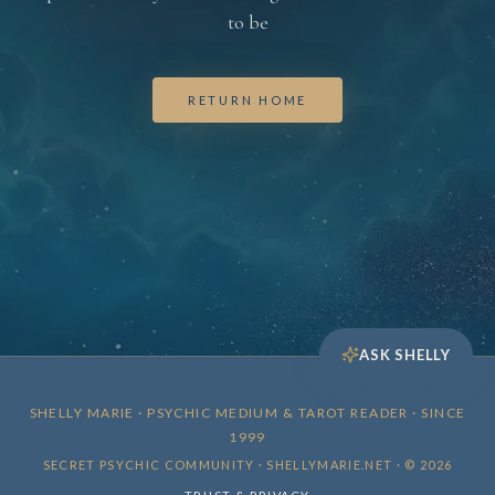
to be
RETURN HOME
ASK SHELLY
SHELLY MARIE · PSYCHIC MEDIUM & TAROT READER · SINCE
1999
SECRET PSYCHIC COMMUNITY · SHELLYMARIE.NET · © 2026