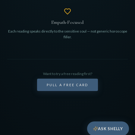
Empath-Focused
Each reading speaks directly to the sensitive soul — not generic horoscope
filler.
Want to try a free reading first?
PULL A FREE CARD
ASK SHELLY