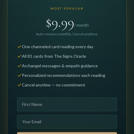
MOST POPULAR
$9.99
/ month
Auto-renews monthly. Cancel anytime.
One channeled card reading every day
All 81 cards from The Signs Oracle
Archangel messages & empath guidance
Personalized recommendations each reading
Cancel anytime — no commitment