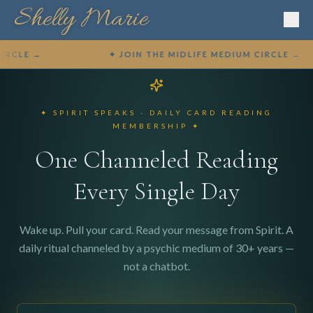
Shelly Marie
CLE →
✦ JOIN THE MIDLIFE MEDIUM CIRCLE →
✦ SPIRIT SPEAKS · DAILY CARD READING
MEMBERSHIP ✦
One Channeled Reading
Every Single Day
✦ BOOK A SESSION ✦
Wake up. Pull your card. Read your message from Spirit. A
daily ritual channeled by a psychic medium of 30+ years —
not a chatbot.