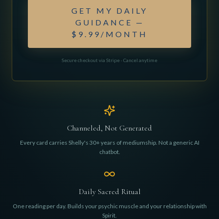
GET MY DAILY
GUIDANCE —
$9.99/MONTH
Secure checkout via Stripe · Cancel anytime
Channeled, Not Generated
Every card carries Shelly's 30+ years of mediumship. Not a generic AI
chatbot.
Daily Sacred Ritual
One reading per day. Builds your psychic muscle and your relationship with
Spirit.